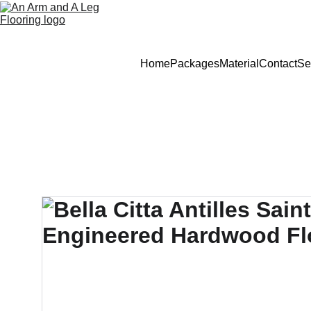
Home
Packages
Material
Contact
Se