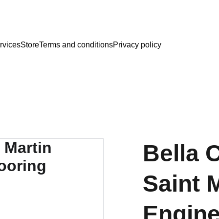
rvices
Store
Terms and conditions
Privacy policy
Bella C
Saint 
Engin