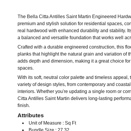
The Bella Citta Antilles Saint Martin Engineered Hardw
premium and stylish solution for residential spaces, co
real hardwood with enhanced durability and stability. It
a balanced and versatile foundation that works well acr
Crafted with a durable engineered construction, this flo
planks that highlight the natural grain and variation of
adds depth and dimension, making it a great choice for
spaces.
With its soft, neutral color palette and timeless appeal,
variety of design styles, from contemporary and coastal 
interiors. Whether you're updating a single room or comp
Citta Antilles Saint Martin delivers long-lasting perfor
finish.
Attributes
Unit of Measure : Sq Ft
Bundle Size : 27.32