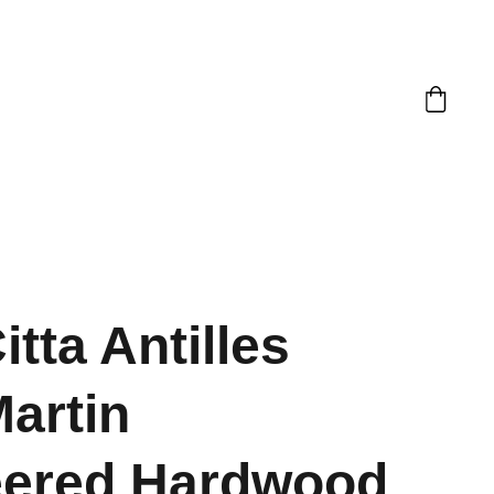
itta Antilles
Martin
eered Hardwood