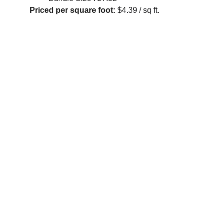
Priced per square foot:
$4.39 / sq ft.
Contact
Reach out for FREE estimates or consultations