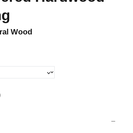
ng
ural Wood