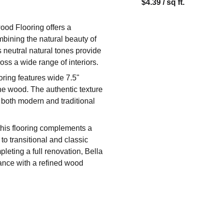
$4.39 / sq ft.
ood Flooring offers a
mbining the natural beauty of
s neutral natural tones provide
oss a wide range of interiors.
oring features wide 7.5"
 the wood. The authentic texture
 both modern and traditional
 this flooring complements a
to transitional and classic
leting a full renovation, Bella
mance with a refined wood