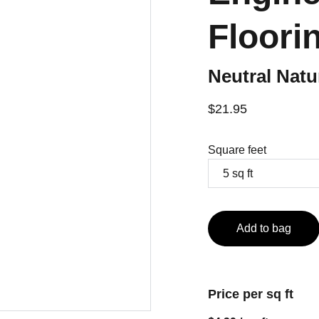
Floori
Neutral Nat
$21.95
Square feet
Add to bag
Price per sq ft