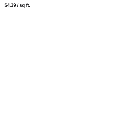
$4.39 / sq ft.
Contact
Reach out for FREE estimates or 
consultations
anarmandalegflooring@gmail.com
(904) 903-9496