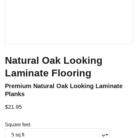
Natural Oak Looking
Laminate Flooring
Premium Natural Oak Looking Laminate
Planks
$21.95
Square feet