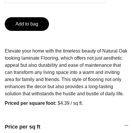
Add to bag
Elevate your home with the timeless beauty of Natural Oak
looking laminate Flooring, which offers not just aesthetic
appeal but also durability and ease of maintenance that
can transform any living space into a warm and inviting
area for family and friends. This style of flooring not only
enhances the decor but also provides a long-lasting
solution that withstands the hustle and bustle of daily life.
Priced per square foot:
$4.39 / sq ft.
Price per sq ft