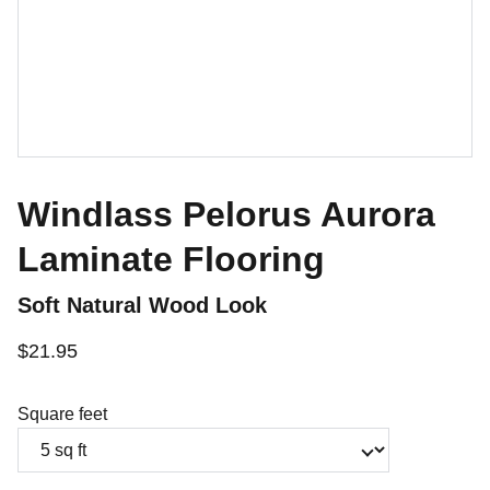
Windlass Pelorus Aurora
Laminate Flooring
Soft Natural Wood Look
$21.95
Square feet