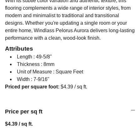
With its subtle color variation and authentic texture, this
flooring complements a wide range of interior styles, from
modern and minimalist to traditional and transitional
designs. Whether you're updating a single room or your
entire home, Windlass Pelorus Aurora delivers long-lasting
performance with a clean, wood-look finish.
Attributes
Length : 49-5/8"
Thickness : 8mm
Unit of Measure : Square Feet
Width : 7-9/16"
Priced per square foot:
$4.39 / sq ft.
Price per sq ft
$4.39 / sq ft.