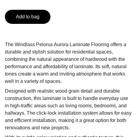
Add to bag
The Windlass Pelorus Aurora Laminate Flooring offers a
durable and stylish solution for residential spaces,
combining the natural appearance of hardwood with the
performance and affordability of laminate. Its soft, natural
tones create a warm and inviting atmosphere that works
well in a variety of spaces.
Designed with realistic wood grain detail and durable
construction, this laminate is built to handle everyday use
in high-traffic areas such as living rooms, bedrooms, and
hallways. The click-lock installation system allows for easy
and efficient installation, making it a great option for both
renovations and new projects.